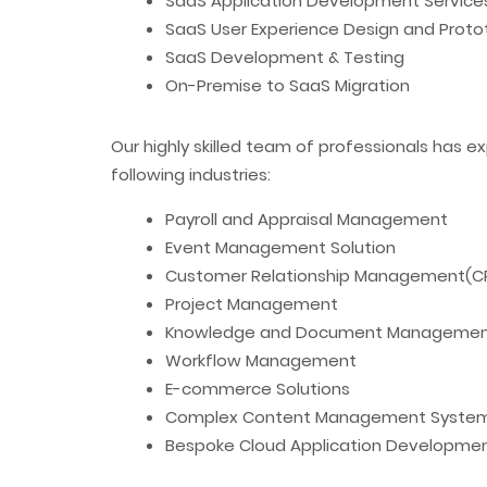
SaaS Application Development Service
SaaS User Experience Design and Proto
SaaS Development & Testing
On-Premise to SaaS Migration
Our highly skilled team of professionals has ex
following industries:
Payroll and Appraisal Management
Event Management Solution
Customer Relationship Management(C
Project Management
Knowledge and Document Manageme
Workflow Management
E-commerce Solutions
Complex Content Management Syste
Bespoke Cloud Application Developme