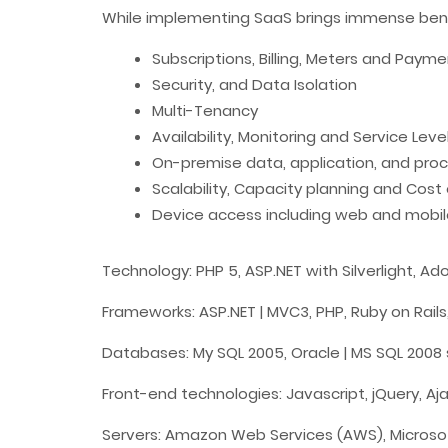
While implementing SaaS brings immense benefi
Subscriptions, Billing, Meters and Paym
Security, and Data Isolation
Multi-Tenancy
Availability, Monitoring and Service Leve
On-premise data, application, and proc
Scalability, Capacity planning and Cost
Device access including web and mobil
Technology: PHP 5, ASP.NET with Silverlight,
Frameworks: ASP.NET | MVC3,
PHP
,
Ruby on Rails
Databases: My SQL 2005, Oracle | MS SQL 2008 
Front-end technologies: Javascript,
jQuery
, A
Servers:
Amazon Web Services (AWS)
, Micros