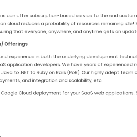
ons can offer subscription-based service to the end custom
es on cloud reduces a probability of resources remaining idl
suring that everyone, anywhere, and anytime gets an update
/ Offerings
and experience in both the underlying development technolog
 SaaS application developers. We have years of experienced
ava to .NET to Ruby on Rails (RoR). Our highly adept team c
yments, and integration and scalability, etc.
d Google Cloud deployment for your SaaS web applications.