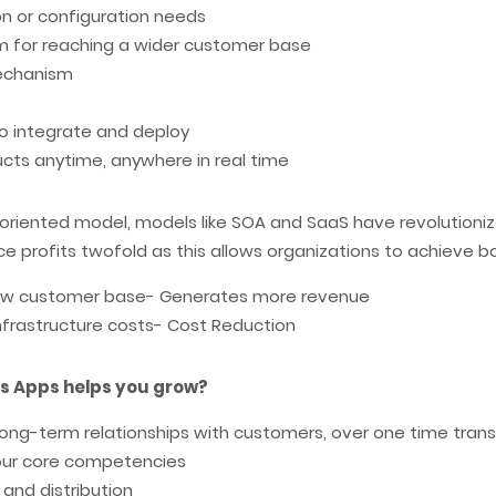
ion or configuration needs
rm for reaching a wider customer base
mechanism
o integrate and deploy
ducts anytime, anywhere in real time
e oriented model, models like SOA and SaaS have revolution
e profits twofold as this allows organizations to achieve b
grow customer base- Generates more revenue
nfrastructure costs- Cost Reduction
s Apps helps you grow?
long-term relationships with customers, over one time tran
our core competencies
and distribution