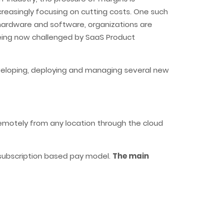
ncreasingly focusing on cutting costs. One such
 hardware and software, organizations are
being now challenged by SaaS Product
eveloping, deploying and managing several new
remotely from any location through the cloud
 subscription based pay model.
The main