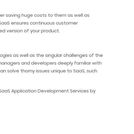
er saving huge costs to them as well as
e! SaaS ensures continuous customer
d version of your product.
ies as well as the singular challenges of the
 managers and developers deeply familiar with
an solve thorny issues unique to SaaS, such
 SaaS Application Development Services by