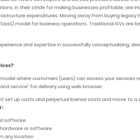
ions, in their stride for making businesses profitable, are i
infrastructure expenditures. Moving away from buying legacy
SaaS) model for business operations. Traditional ISVs are 
xperience and expertise in successfully conceptualizing, d
vices?
en model where customers (users) can access your services 
nd service” for delivery using web browser.
ont set up costs and perpetual license costs and move to a
r:
nd software
, hardware or software
om any location