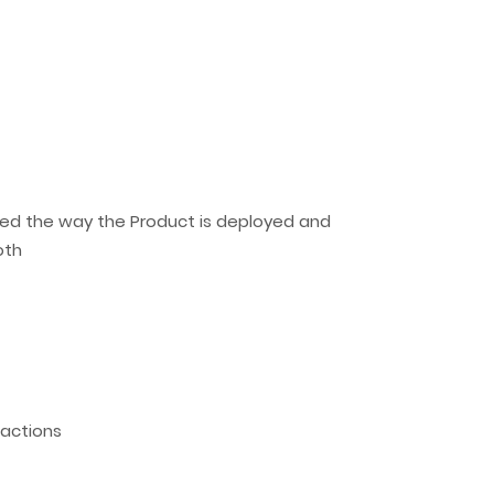
ized the way the Product is deployed and
oth
sactions