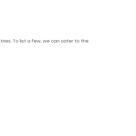
ries. To list a few, we can cater to the