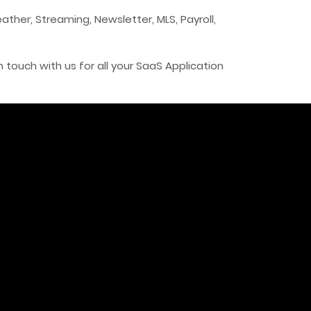
ather, Streaming, Newsletter, MLS, Payroll,
n touch with us for all your SaaS Application