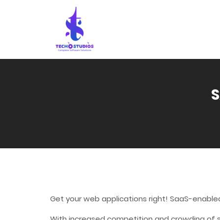
S
Get your web applications right! SaaS-enable
With increased competition and crowding of sa