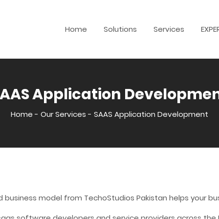
Home
Solutions
Services
EXPE
AAS Application Developme
Home
-
Our Services
-
SAAS Application Development
d business model from TechoStudios Pakistan helps your bus
as software developers and service providers across the IT