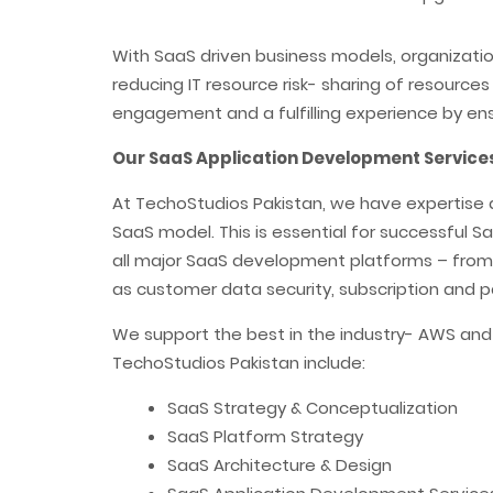
With SaaS driven business models, organizati
reducing IT resource risk- sharing of resourc
engagement and a fulfilling experience by en
Our SaaS Application Development Services
At TechoStudios Pakistan, we have expertise 
SaaS model. This is essential for successful
all major SaaS development platforms – from J
as customer data security, subscription and pa
We support the best in the industry- AWS an
TechoStudios Pakistan include:
SaaS Strategy & Conceptualization
SaaS Platform Strategy
SaaS Architecture & Design