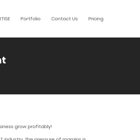
RTISE
Portfolio
Contact Us
Pricing
nt
iness grow profitably!
 industry, the pressure of margins is