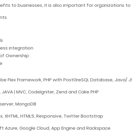
ts to businesses, it is also important for organizations to 
ents
ls
ess integration
 of Ownership
e
 Adobe Flex Framework, PHP with PostGreSQL Database, Java/ 
,
JAVA
| MVC,
CodeIgniter
,
Zend
and
Cake PHP
server,
MongoDB
jax, XHTML, HTML5, Responsive, Twitter
Bootstrap
oft Azure,
Google Cloud
, App Engine and Rackspace