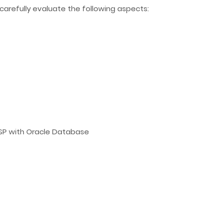
carefully evaluate the following aspects:
JSP with Oracle Database