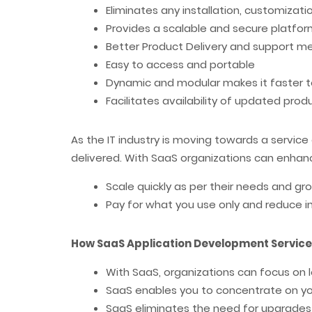
Eliminates any installation, customizat
Provides a scalable and secure platfo
Better Product Delivery and support 
Easy to access and portable
Dynamic and modular makes it faster t
Facilitates availability of updated pro
As the IT industry is moving towards a servic
delivered. With SaaS organizations can enhanc
Scale quickly as per their needs and 
Pay for what you use only and reduce i
How SaaS Application Development Service
With SaaS, organizations can focus on 
SaaS enables you to concentrate on y
SaaS eliminates the need for upgrades 