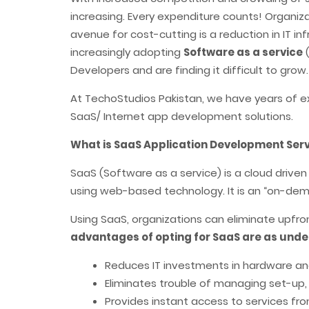
increasing. Every expenditure counts! Organizat
avenue for cost-cutting is a reduction in IT 
increasingly adopting
Software as a service
(
Developers and are finding it difficult to grow.
At TechoStudios Pakistan, we have years of e
SaaS/ Internet app development solutions.
What is SaaS Application Development Ser
SaaS (Software as a service) is a cloud driv
using web-based technology. It is an “on-dema
Using SaaS, organizations can eliminate upfr
advantages of opting for SaaS are as unde
Reduces IT investments in hardware a
Eliminates trouble of managing set-up
Provides instant access to services fr