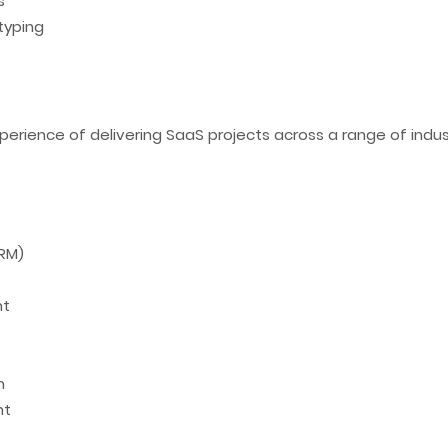
s
typing
perience of delivering SaaS projects across a range of indust
RM)
nt
m
nt