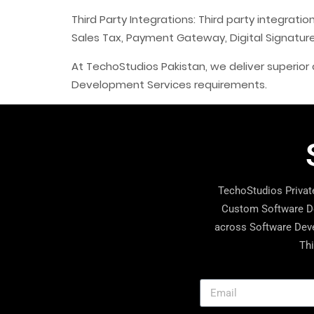
Third Party Integrations: Third party integrat
Sales Tax, Payment Gateway, Digital Signatu
At TechoStudios Pakistan, we deliver superior q
Development Services requirements.
TechoStudios Private
Custom Software De
across Software Deve
Thi