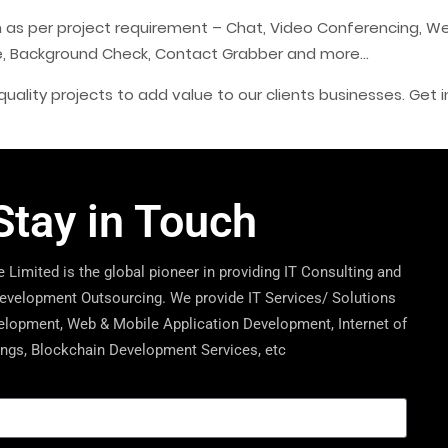
ion as per project requirement – Chat, Video Conferencing, We
re, Background Check, Contact Grabber and more…
uality projects to add value to our clients businesses. Get i
Stay in Touch
 Limited is the global pioneer in providing IT Consulting and
velopment Outsourcing. We provide IT Services/ Solutions
lopment, Web & Mobile Application Development, Internet of
ngs, Blockchain Development Services, etc