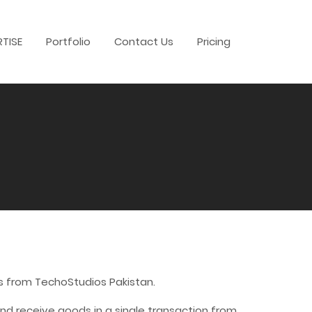
RTISE
Portfolio
Contact Us
Pricing
s from TechoStudios Pakistan.
d receive goods in a single transaction from