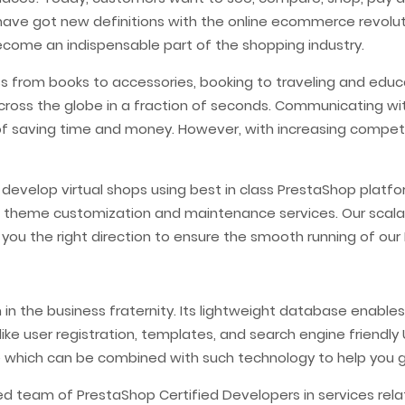
 have got new definitions with the online ecommerce revolut
ome an indispensable part of the shopping industry.
s from books to accessories, booking to traveling and educ
cross the globe in a fraction of seconds. Communicating w
 saving time and money. However, with increasing competi
s develop virtual shops using best in class PrestaShop pl
 theme customization and maintenance services. Our scal
 you the right direction to ensure the smooth running of o
n the business fraternity. Its lightweight database enables 
like user registration, templates, and search engine friendl
e which can be combined with such technology to help you 
ed team of PrestaShop Certified Developers in services re