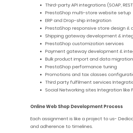
Third-party API integrations (SOAP, RES
PrestaShop multi-store website setup
ERP and Drop-ship integration
PrestaShop responsive store design &
Shipping gateway development & integ
PrestaShop customization services
Payment gateway development & inte
Bulk product import and data migration
PrestaShop performance tuning
Promotions and tax classes configurat
Third party fulfilment services Integrat
Social Networking sites Integration like
Online Web Shop Development Process
Each assignment is like a project to us- Dedi
and adherence to timelines.