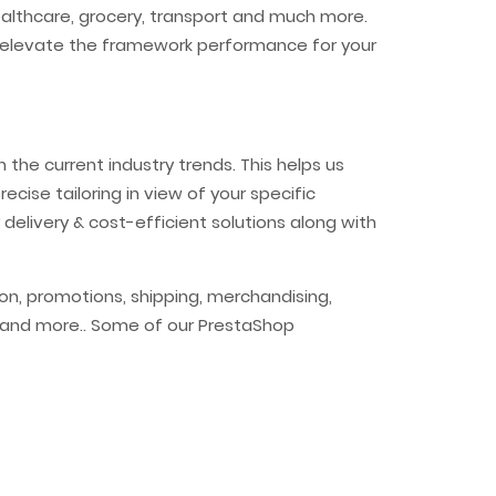
healthcare, grocery, transport and much more.
 to elevate the framework performance for your
the current industry trends. This helps us
ecise tailoring in view of your specific
 delivery & cost-efficient solutions along with
n, promotions, shipping, merchandising,
ia and more.. Some of our PrestaShop