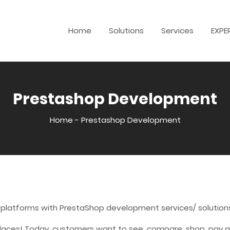
Home
Solutions
Services
EXPE
Prestashop Development
Home
-
Prestashop Development
 platforms with PrestaShop development services/ solution
laces! Today, customers want to see, compare, shop, pay an