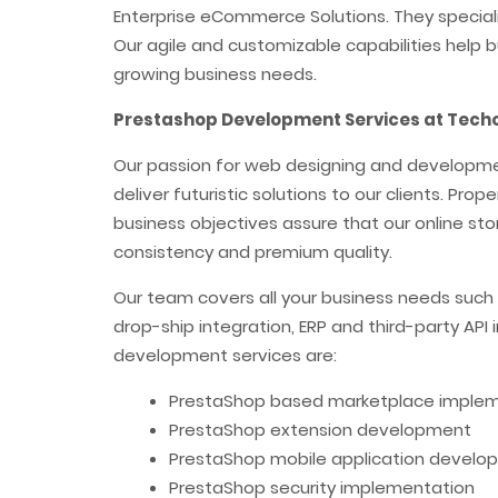
Enterprise eCommerce Solutions. They specializ
Our agile and customizable capabilities help b
growing business needs.
Prestashop Development Services at Techo
Our passion for web designing and development
deliver futuristic solutions to our clients. Pro
business objectives assure that our online stor
consistency and premium quality.
Our team covers all your business needs such
drop-ship integration, ERP and third-party API
development services are:
PrestaShop based marketplace imple
PrestaShop extension development
PrestaShop mobile application develo
PrestaShop security implementation