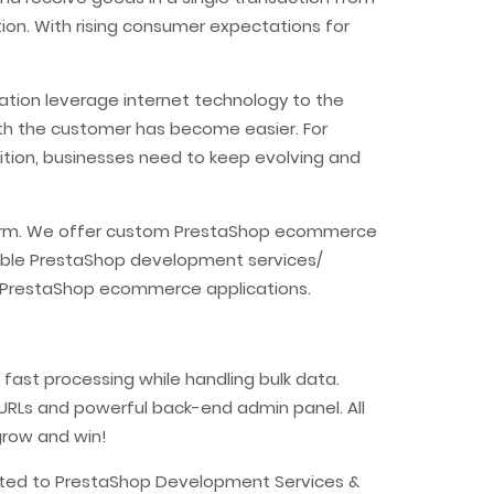
ion. With rising consumer expectations for
ation leverage internet technology to the
ith the customer has become easier. For
tion, businesses need to keep evolving and
atform. We offer custom PrestaShop ecommerce
able PrestaShop development services/
ur PrestaShop ecommerce applications.
fast processing while handling bulk data.
y URLs and powerful back-end admin panel. All
grow and win!
lated to PrestaShop Development Services &