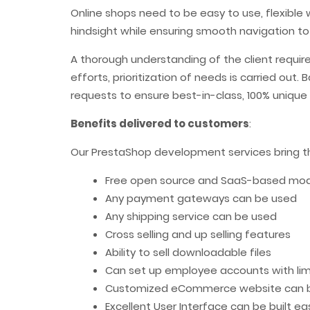
Online shops need to be easy to use, flexible 
hindsight while ensuring smooth navigation to
A thorough understanding of the client requi
efforts, prioritization of needs is carried ou
requests to ensure best-in-class, 100% uniqu
Benefits delivered to customers
:
Our PrestaShop development services bring the
Free open source and SaaS-based model
Any payment gateways can be used
Any shipping service can be used
Cross selling and up selling features
Ability to sell downloadable files
Can set up employee accounts with limi
Customized eCommerce website can b
Excellent User Interface can be built eas