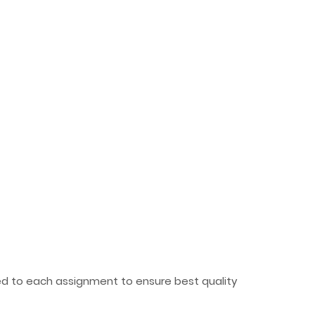
ted to each assignment to ensure best quality