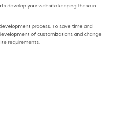
erts develop your website keeping these in
re development process. To save time and
uick development of customizations and change
ite requirements.