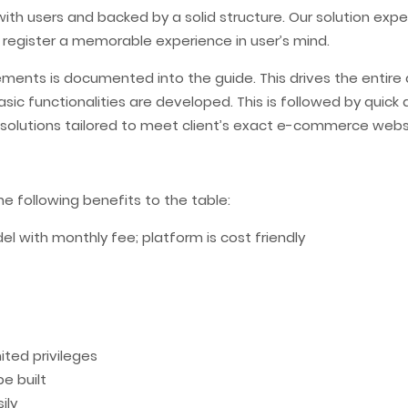
with users and backed by a solid structure. Our solution exp
 register a memorable experience in user’s mind.
rements is documented into the guide. This drives the enti
t. Basic functionalities are developed. This is followed by q
e solutions tailored to meet client’s exact e-commerce webs
 following benefits to the table:
 with monthly fee; platform is cost friendly
ted privileges
e built
ily