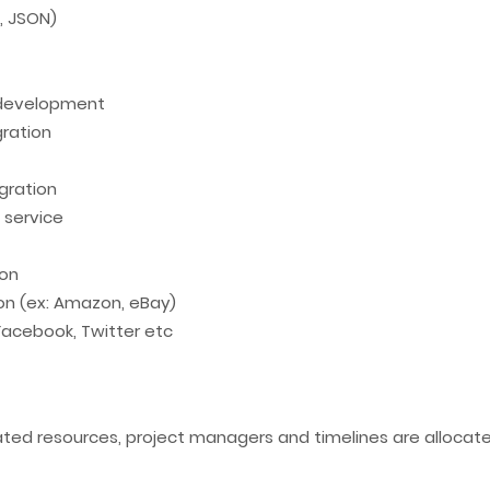
T, JSON)
 development
ration
gration
 service
ion
ion (ex: Amazon, eBay)
 Facebook, Twitter etc
cated resources, project managers and timelines are alloca