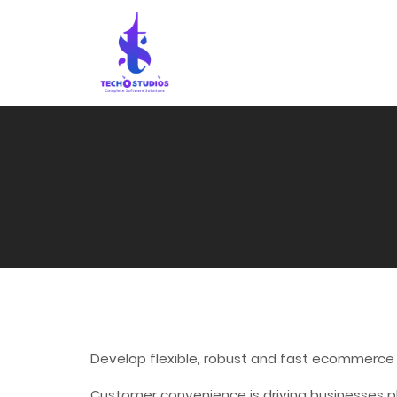
Develop flexible, robust and fast ecommerce
Customer convenience is driving businesses p