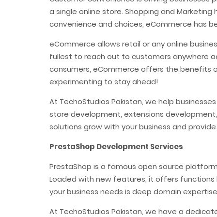
a single online store. Shopping and Marketing
convenience and choices, eCommerce has bec
eCommerce allows retail or any online busines
fullest to reach out to customers anywhere a
consumers, eCommerce offers the benefits of
experimenting to stay ahead!
At TechoStudios Pakistan, we help businesse
store development, extensions development,
solutions grow with your business and provide
PrestaShop Development Services
PrestaShop is a famous open source platform i
Loaded with new features, it offers functions 
your business needs is deep domain expertis
At TechoStudios Pakistan, we have a dedicat