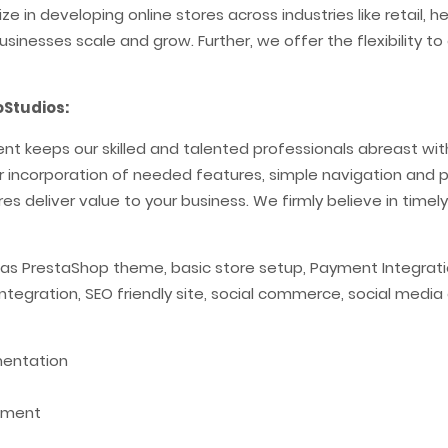
e in developing online stores across industries like retail, 
usinesses scale and grow. Further, we offer the flexibility
Studios:
 keeps our skilled and talented professionals abreast with 
per incorporation of needed features, simple navigation and pr
es deliver value to your business. We firmly believe in timely
 as PrestaShop theme, basic store setup, Payment Integratio
 integration, SEO friendly site, social commerce, social med
mentation
pment