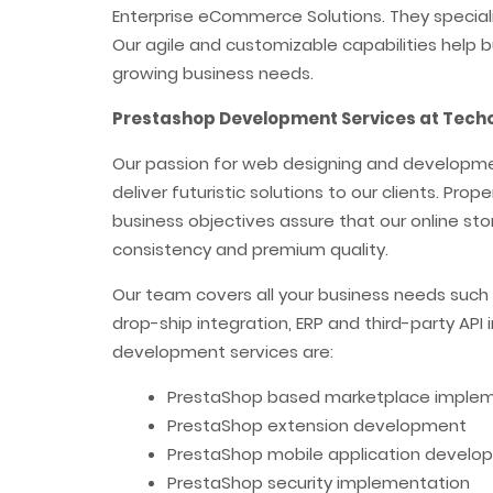
Enterprise eCommerce Solutions. They specializ
Our agile and customizable capabilities help b
growing business needs.
Prestashop Development Services at Techo
Our passion for web designing and development
deliver futuristic solutions to our clients. Pro
business objectives assure that our online stor
consistency and premium quality.
Our team covers all your business needs such
drop-ship integration, ERP and third-party API
development services are:
PrestaShop based marketplace imple
PrestaShop extension development
PrestaShop mobile application develo
PrestaShop security implementation