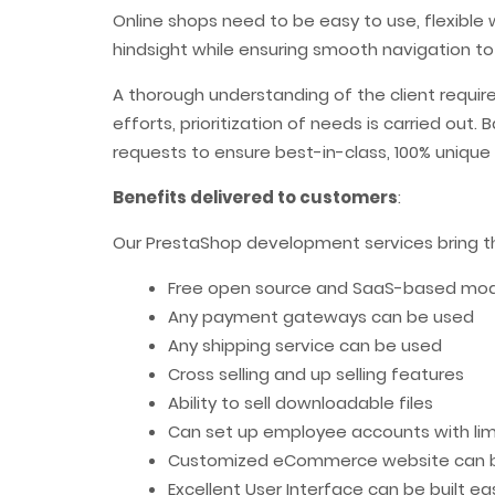
Online shops need to be easy to use, flexible 
hindsight while ensuring smooth navigation to
A thorough understanding of the client requi
efforts, prioritization of needs is carried ou
requests to ensure best-in-class, 100% uniqu
Benefits delivered to customers
:
Our PrestaShop development services bring the
Free open source and SaaS-based model
Any payment gateways can be used
Any shipping service can be used
Cross selling and up selling features
Ability to sell downloadable files
Can set up employee accounts with limi
Customized eCommerce website can b
Excellent User Interface can be built eas