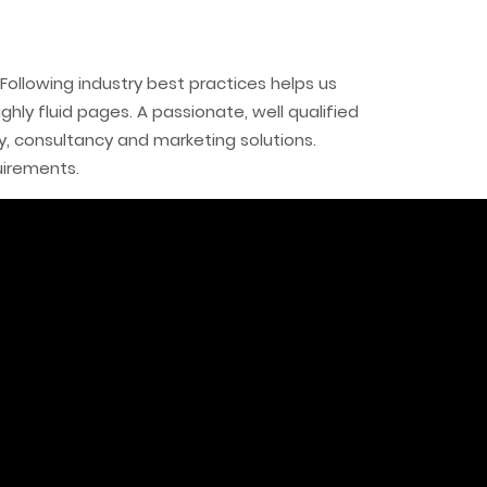
Following industry best practices helps us
ly fluid pages. A passionate, well qualified
, consultancy and marketing solutions.
uirements.