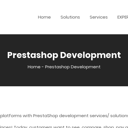
Home
Solutions
Services
EXPE
Prestashop Development
Home
-
Prestashop Development
 platforms with PrestaShop development services/ solution
laces! Today, customers want to see, compare, shop, pay an