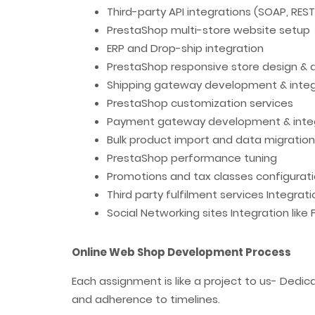
Third-party API integrations (SOAP, RES
PrestaShop multi-store website setup
ERP and Drop-ship integration
PrestaShop responsive store design &
Shipping gateway development & integ
PrestaShop customization services
Payment gateway development & inte
Bulk product import and data migration
PrestaShop performance tuning
Promotions and tax classes configurat
Third party fulfilment services Integrat
Social Networking sites Integration like
Online Web Shop Development Process
Each assignment is like a project to us- Dedi
and adherence to timelines.