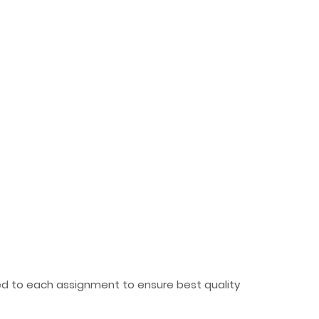
ted to each assignment to ensure best quality