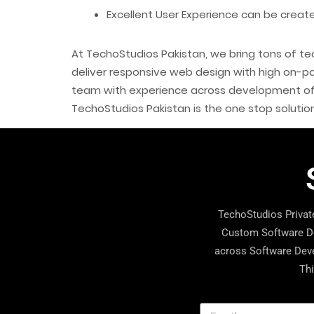
Excellent User Experience can be creat
At TechoStudios Pakistan, we bring tons of tec
deliver responsive web design with high on-pa
team with experience across development of v
TechoStudios Pakistan is the one stop solut
TechoStudios Private
Custom Software De
across Software Deve
Thi