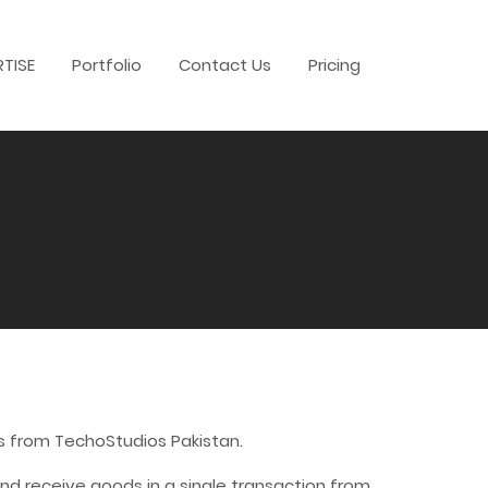
RTISE
Portfolio
Contact Us
Pricing
s from TechoStudios Pakistan.
d receive goods in a single transaction from