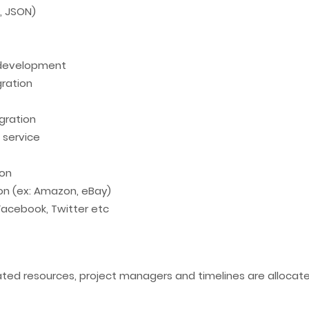
T, JSON)
 development
ration
gration
 service
ion
ion (ex: Amazon, eBay)
 Facebook, Twitter etc
cated resources, project managers and timelines are alloca