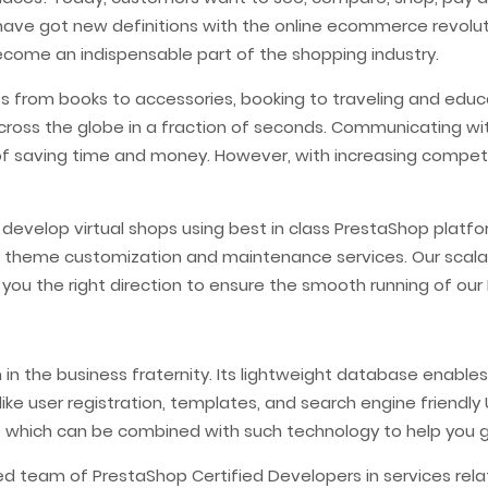
 have got new definitions with the online ecommerce revolut
ome an indispensable part of the shopping industry.
s from books to accessories, booking to traveling and educ
cross the globe in a fraction of seconds. Communicating w
 saving time and money. However, with increasing competi
s develop virtual shops using best in class PrestaShop pl
 theme customization and maintenance services. Our scal
 you the right direction to ensure the smooth running of o
n the business fraternity. Its lightweight database enables 
like user registration, templates, and search engine friendl
e which can be combined with such technology to help you 
ed team of PrestaShop Certified Developers in services re