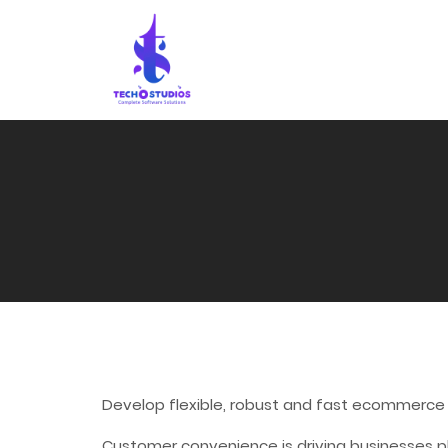
Develop flexible, robust and fast ecommerce
Customer convenience is driving businesses p