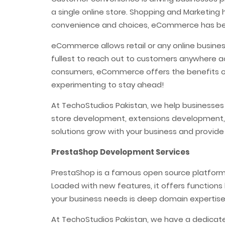
a single online store. Shopping and Marketing
convenience and choices, eCommerce has bec
eCommerce allows retail or any online busines
fullest to reach out to customers anywhere a
consumers, eCommerce offers the benefits of
experimenting to stay ahead!
At TechoStudios Pakistan, we help businesse
store development, extensions development,
solutions grow with your business and provide
PrestaShop Development Services
PrestaShop is a famous open source platform i
Loaded with new features, it offers functions 
your business needs is deep domain expertis
At TechoStudios Pakistan, we have a dedicat