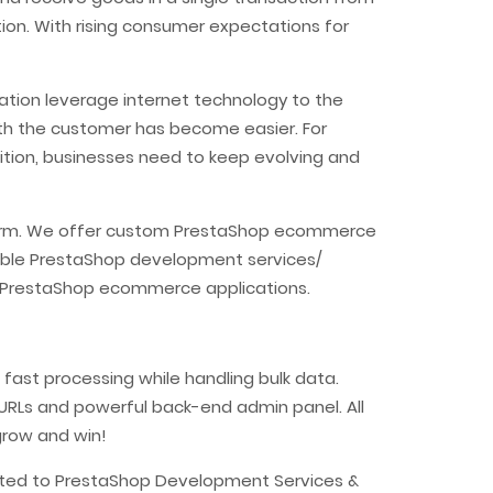
ion. With rising consumer expectations for
ation leverage internet technology to the
ith the customer has become easier. For
tion, businesses need to keep evolving and
atform. We offer custom PrestaShop ecommerce
able PrestaShop development services/
ur PrestaShop ecommerce applications.
fast processing while handling bulk data.
y URLs and powerful back-end admin panel. All
grow and win!
lated to PrestaShop Development Services &