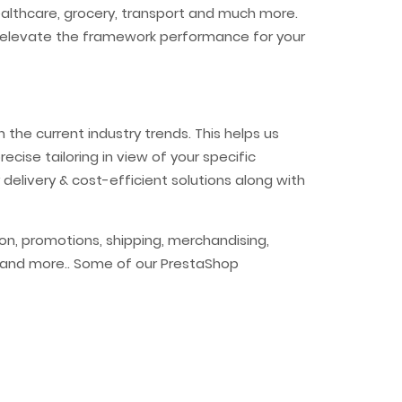
healthcare, grocery, transport and much more.
 to elevate the framework performance for your
the current industry trends. This helps us
ecise tailoring in view of your specific
 delivery & cost-efficient solutions along with
n, promotions, shipping, merchandising,
ia and more.. Some of our PrestaShop