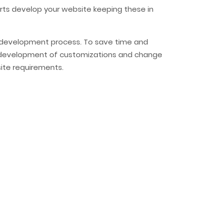
erts develop your website keeping these in
re development process. To save time and
uick development of customizations and change
ite requirements.