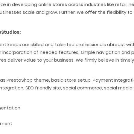
e in developing online stores across industries like retail, 
usinesses scale and grow. Further, we offer the flexibility
Studios:
 keeps our skilled and talented professionals abreast with 
per incorporation of needed features, simple navigation and pr
es deliver value to your business. We firmly believe in timely
 as PrestaShop theme, basic store setup, Payment Integratio
 integration, SEO friendly site, social commerce, social med
mentation
pment