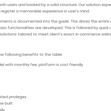
with users and backed by a solid structure. Our solution exp
 register a memorable experience in user’s mind.
rements is documented into the guide. This drives the enti
t. Basic functionalities are developed. This is followed by q
e solutions tailored to meet client’s exact e-commerce webs
 following benefits to the table:
 with monthly fee; platform is cost friendly
ted privileges
e built
ily