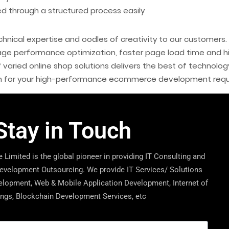
ed through a structured process easily
hnical expertise and oodles of creativity to our customers. 
ge performance optimization, faster page load time and high
aried online shop solutions delivers the best of technology
ion for your high-performance ecommerce development req
Stay in Touch
 Limited is the global pioneer in providing IT Consulting and
velopment Outsourcing. We provide IT Services/ Solutions
lopment, Web & Mobile Application Development, Internet of
ngs, Blockchain Development Services, etc