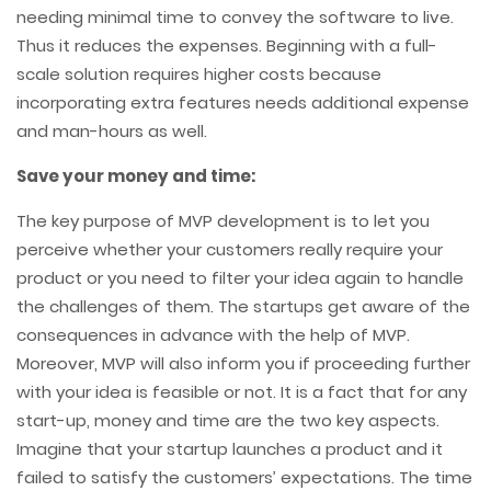
needing minimal time to convey the software to live.
Thus it reduces the expenses. Beginning with a full-
scale solution requires higher costs because
incorporating extra features needs additional expense
and man-hours as well.
Save your money and time:
The key purpose of MVP development is to let you
perceive whether your customers really require your
product or you need to filter your idea again to handle
the challenges of them. The startups get aware of the
consequences in advance with the help of MVP.
Moreover, MVP will also inform you if proceeding further
with your idea is feasible or not. It is a fact that for any
start-up, money and time are the two key aspects.
Imagine that your startup launches a product and it
failed to satisfy the customers’ expectations. The time