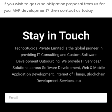
If you wish to get a no obligation proposal from us for
your MVP development? then
contact us
today.
Stay in Touch
TechoStudios Private Limited is the global pioneer in
providing IT Consulting and Custom Software
Development Outsourcing. We provide IT Services/
Solutions across Software Development, Web & Mobile
Application Development, Internet of Things, Blockchain
Development Services, etc