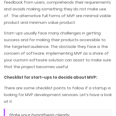
feedback from users, comprehends their requirements
and avoids making something they do not make use
of. The alternative full forms of MVP are minimal viable
product and minimum value product.
Start-ups usually face many challenges in getting
success and for making their products accessible to
the targeted audience. The obstacle they face is the
concern of software. Implementing MVP as a share of
your custom software solution can assist to make sure
that the project becomes useful.
Checklist for start-ups to decide about MVP:
There are some checklist points to follow if a startup is
looking for MVP development services. Let’s have a look
at it
State your hypothesis clearly.