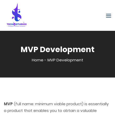
MVP Development
Home
-
MVP Development
MVP
(full name: minimum viable product) is essentially
a product that enables you to obtain a valuable