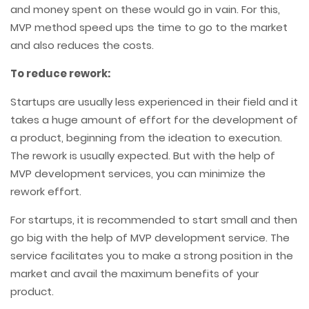
and money spent on these would go in vain. For this,
MVP method speed ups the time to go to the market
and also reduces the costs.
To reduce rework:
Startups are usually less experienced in their field and it
takes a huge amount of effort for the development of
a product, beginning from the ideation to execution.
The rework is usually expected. But with the help of
MVP development services, you can minimize the
rework effort.
For startups, it is recommended to start small and then
go big with the help of MVP development service. The
service facilitates you to make a strong position in the
market and avail the maximum benefits of your
product.