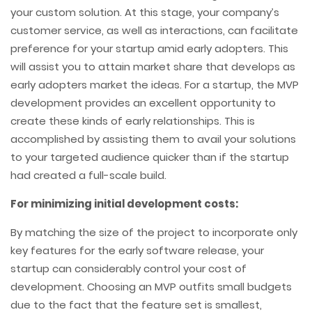
your custom solution. At this stage, your company’s
customer service, as well as interactions, can facilitate
preference for your startup amid early adopters. This
will assist you to attain market share that develops as
early adopters market the ideas. For a startup, the MVP
development provides an excellent opportunity to
create these kinds of early relationships. This is
accomplished by assisting them to avail your solutions
to your targeted audience quicker than if the startup
had created a full-scale build.
For minimizing initial development costs:
By matching the size of the project to incorporate only
key features for the early software release, your
startup can considerably control your cost of
development. Choosing an MVP outfits small budgets
due to the fact that the feature set is smallest,