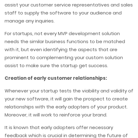
assist your customer service representatives and sales
staff to supply the software to your audience and
manage any inquiries.
For startups, not every MVP development solution
needs the similar business functions to be matched
with it, but even identifying the aspects that are
prominent to complementing your custom solution
assist to make sure the startup get success.
Creation of early customer relationships:
Whenever your startup tests the viability and validity of
your new software, it will gain the prospect to create
relationships with the early adopters of your product.
Moreover, it will work to reinforce your brand.
It is known that early adopters offer necessary
feedback which is crucial in determining the future of