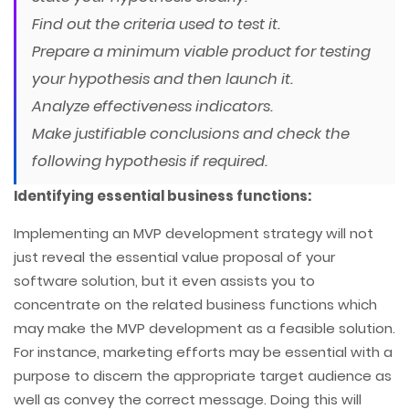
Find out the criteria used to test it.
Prepare a minimum viable product for testing
your hypothesis and then launch it.
Analyze effectiveness indicators.
Make justifiable conclusions and check the
following hypothesis if required.
Identifying essential business functions:
Implementing an MVP development strategy will not
just reveal the essential value proposal of your
software solution, but it even assists you to
concentrate on the related business functions which
may make the MVP development as a feasible solution.
For instance, marketing efforts may be essential with a
purpose to discern the appropriate target audience as
well as convey the correct message. Doing this will