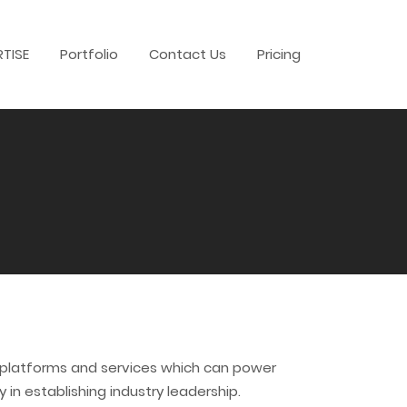
RTISE
Portfolio
Contact Us
Pricing
t platforms and services which can power
in establishing industry leadership.