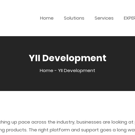
Home
Solutions
Services
EXPE
YII Development
Home
-
YII Development
hing up pace across the industry, businesses are looking a
g products. The right platform and support goes a long way 