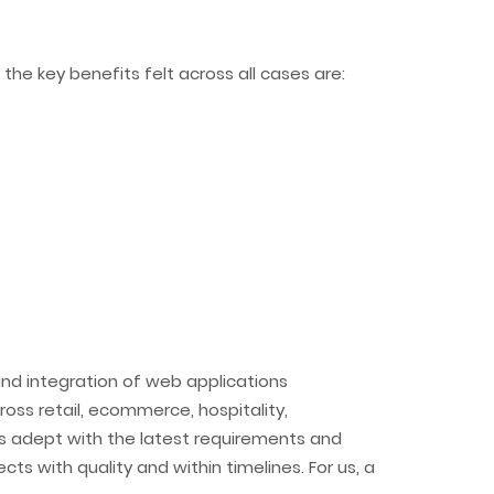
he key benefits felt across all cases are:
nd integration of web applications
ss retail, ecommerce, hospitality,
s adept with the latest requirements and
cts with quality and within timelines. For us, a