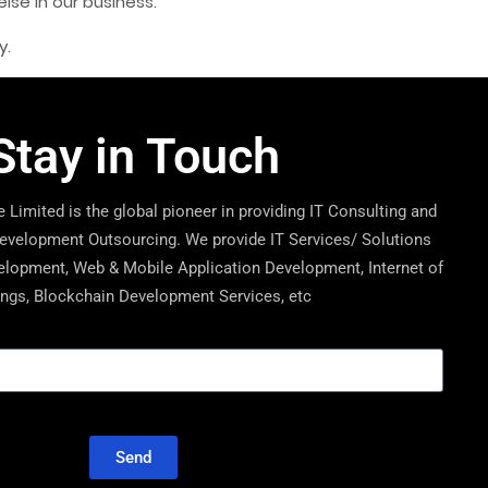
se in our business.
y.
Stay in Touch
 Limited is the global pioneer in providing IT Consulting and
velopment Outsourcing. We provide IT Services/ Solutions
lopment, Web & Mobile Application Development, Internet of
ngs, Blockchain Development Services, etc
Send