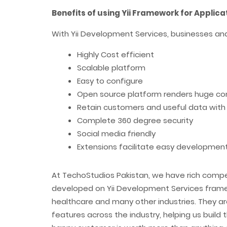
Benefits of using Yii Framework for Applic
With Yii Development Services, businesses and
Highly Cost efficient
Scalable platform
Easy to configure
Open source platform renders huge c
Retain customers and useful data with
Complete 360 degree security
Social media friendly
Extensions facilitate easy development
At TechoStudios Pakistan, we have rich comp
developed on Yii Development Services framew
healthcare and many other industries. They 
features across the industry, helping us build t