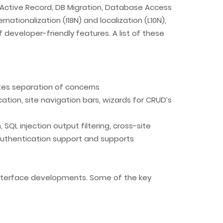
 Active Record, DB Migration, Database Access
nationalization (I18N) and localization (L10N),
of developer-friendly features. A list of these
tes separation of concerns
ion, site navigation bars, wizards for CRUD’s
SQL injection output filtering, cross-site
t authentication support and supports
 interface developments. Some of the key