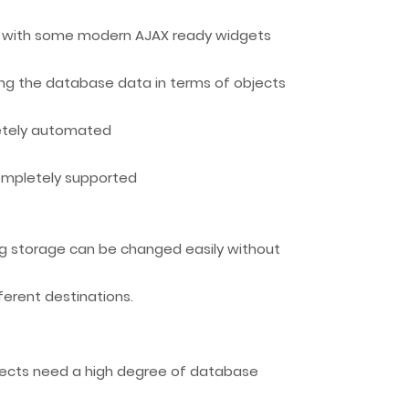
ng with some modern AJAX ready widgets
ng the database data in terms of objects
etely automated
completely supported
g storage can be changed easily without
ferent destinations.
ojects need a high degree of database