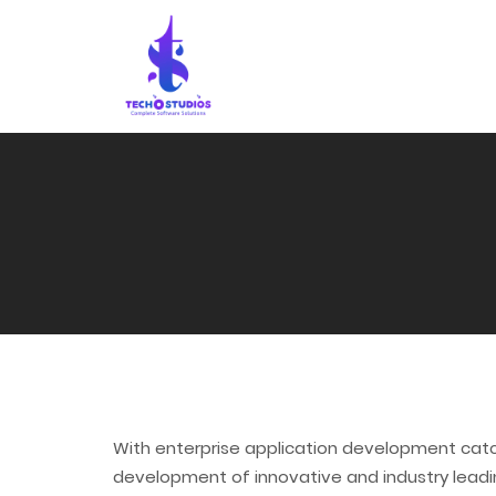
With enterprise application development catc
development of innovative and industry leadin