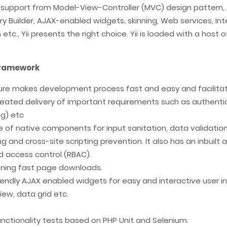
 support from Model-View-Controller (MVC) design pattern,
y Builder, AJAX-enabled widgets, skinning, Web services, Inter
tc., Yii presents the right choice. Yii is loaded with a host 
 Framework
ure makes development process fast and easy and facilita
ted delivery of important requirements such as authenticat
ng) etc
 of native components for input sanitation, data validation, 
g and cross-site scripting prevention. It also has an inbuil
ed access control (RBAC).
htning fast page downloads.
riendly AJAX enabled widgets for easy and interactive user
ew, data grid etc.
unctionality tests based on PHP Unit and Selenium.