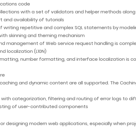
lications code
ollections with a set of validators and helper methods alo
nd availability of tutorials
of writing repetitive and complex SQL statements by modeli
 with skinning and theming mechanism
and management of Web service request handling is compl
nd localization (L10N)
matting, number formatting, and interface localization is 
ure
caching and dynamic content are all supported. The Cachin
th categorization, filtering and routing of error logs to dif
nsisting of user-contributed components
 for designing modern web applications, especially when pr