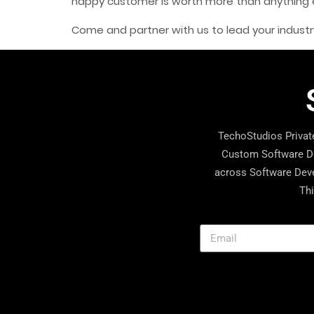
happy customer is worth more than anything el
Come and partner with us to lead your industr
TechoStudios Private
Custom Software De
across Software Deve
Thi