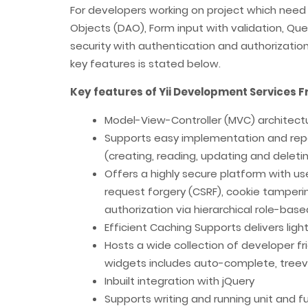
For developers working on project which need
Objects (DAO), Form input with validation, Quer
security with authentication and authorization e
key features is stated below.
Key features of Yii Development Services
Model-View-Controller (MVC) architect
Supports easy implementation and repea
(creating, reading, updating and deleti
Offers a highly secure platform with use
request forgery (CSRF), cookie tamperin
authorization via hierarchical role-bas
Efficient Caching Supports delivers lig
Hosts a wide collection of developer f
widgets includes auto-complete, treevi
Inbuilt integration with jQuery
Supports writing and running unit and f