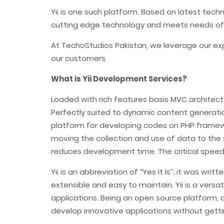
Yii is one such platform. Based on latest tec
cutting edge technology and meets needs of
At TechoStudios Pakistan, we leverage our ex
our customers.
What is Yii Development Services?
Loaded with rich features basis MVC architect
Perfectly suited to dynamic content generatio
platform for developing codes on PHP framewo
moving the collection and use of data to the 
reduces development time. The critical speed o
Yii is an abbreviation of “Yes It Is”; it was w
extensible and easy to maintain. Yii is a ver
applications. Being an open source platform, 
develop innovative applications without getti