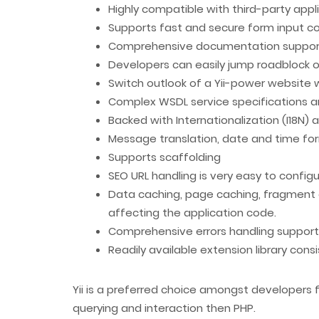
Highly compatible with third-party app
Supports fast and secure form input c
Comprehensive documentation support a
Developers can easily jump roadblock 
Switch outlook of a Yii-power website
Complex WSDL service specifications 
Backed with Internationalization (I18N) a
Message translation, date and time for
Supports scaffolding
SEO URL handling is very easy to config
Data caching, page caching, fragment 
affecting the application code.
Comprehensive errors handling support wi
Readily available extension library co
Yii is a preferred choice amongst developers
querying and interaction then PHP.