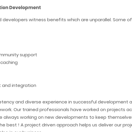
ation Development
 developers witness benefits which are unparallel. Some of t
ommunity support
 caching
 and integration
etency and diverse experience in successful development a
ork. Our trained professionals have worked on projects acro
are always working on new developments to keep themselve
he best ! A project driven approach helps us deliver our proje