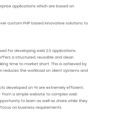
erprise applications which are based on
iver custom PHP based innovative solutions to
sed for developing web 2.0 applications.
ffers a structured, reusable and clean
ng time to market short. This is achieved by
urn reduces the workload on client systems and
ucts developed on Yii are extremely efficient,
de- from a simple website to complex web
portunity to learn as well as share while they
 focus on business requirements.