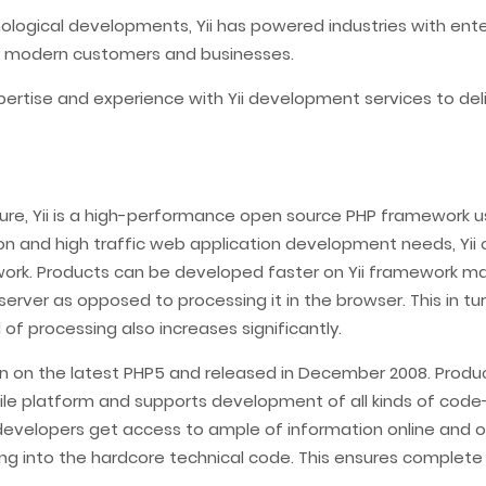
hnological developments, Yii has powered industries with ent
 modern customers and businesses.
pertise and experience with Yii development services to del
ure, Yii is a high-performance open source PHP framework u
n and high traffic web application development needs, Yii o
rk. Products can be developed faster on Yii framework maki
server as opposed to processing it in the browser. This in t
f processing also increases significantly.
ritten on the latest PHP5 and released in December 2008. Prod
satile platform and supports development of all kinds of co
developers get access to ample of information online and op
ng into the hardcore technical code. This ensures complete