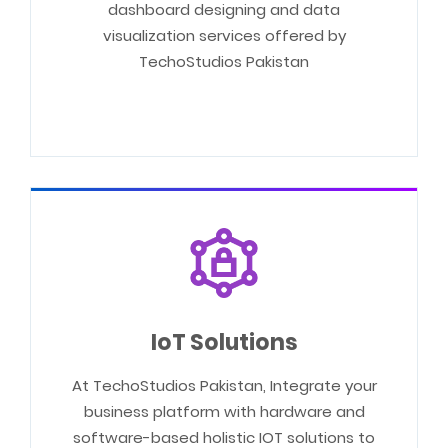
dashboard designing and data
visualization services offered by
TechoStudios Pakistan
IoT Solutions
At TechoStudios Pakistan, Integrate your
business platform with hardware and
software-based holistic IOT solutions to