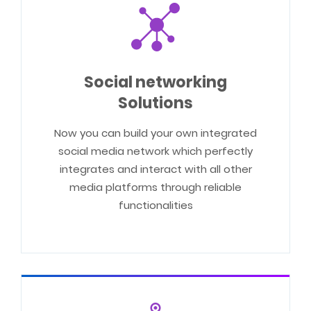
Social networking
Solutions
Now you can build your own integrated
social media network which perfectly
integrates and interact with all other
media platforms through reliable
functionalities