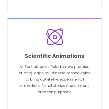
Scientific Animations
At TechoStudios Pakistan, we practice
cutting-edge multimedia technologies
to bring out lifelike experimental
animations for all stories and content
creation purposes