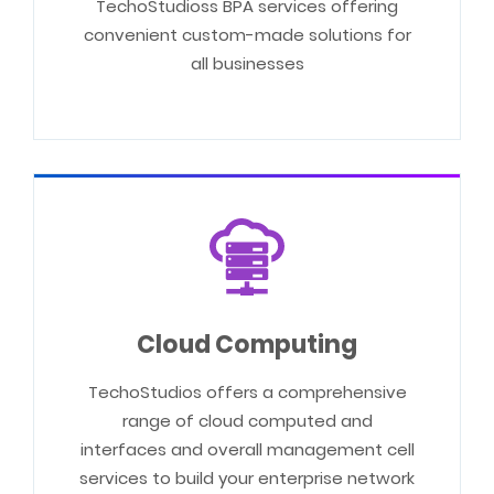
TechoStudioss BPA services offering
convenient custom-made solutions for
all businesses
Cloud Computing
TechoStudios offers a comprehensive
range of cloud computed and
interfaces and overall management cell
services to build your enterprise network