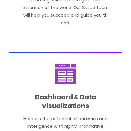
attention of the world. Our Skilled team
will help you succeed and guide you till
end.
Dashboard & Data
Visualizations
Harness the potential of analytics and
intelligence with highly informative