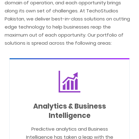
domain of operation, and each opportunity brings
along its own set of challenges. At TechoStudios
Pakistan, we deliver best-in-class solutions on cutting
edge technology to help businesses reap the
maximum out of each opportunity. Our portfolio of
solutions is spread across the following areas:
Analytics & Business
Intelligence
Predictive analytics and Business
Intelligence has taken a leap with the