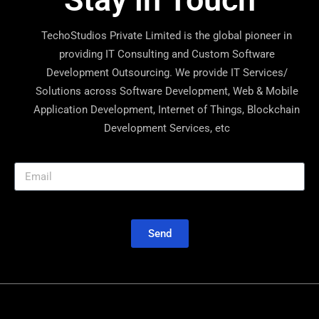
TechoStudios Private Limited is the global pioneer in
providing IT Consulting and Custom Software
Development Outsourcing. We provide IT Services/
Solutions across Software Development, Web & Mobile
Application Development, Internet of Things, Blockchain
Development Services, etc
Send