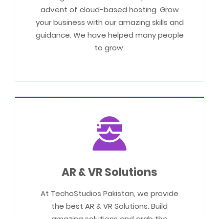
advent of cloud-based hosting. Grow
your business with our amazing skills and
guidance. We have helped many people
to grow.
AR & VR Solutions
At TechoStudios Pakistan, we provide
the best AR & VR Solutions. Build
amazing solutions and grab the