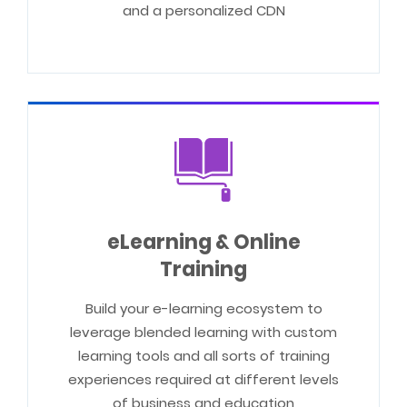
and a personalized CDN
eLearning & Online
Training
Build your e-learning ecosystem to
leverage blended learning with custom
learning tools and all sorts of training
experiences required at different levels
of business and education