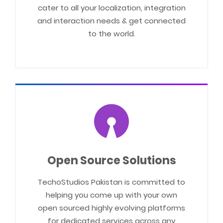
cater to all your localization, integration
and interaction needs & get connected
to the world.
Open Source Solutions
TechoStudios Pakistan is committed to
helping you come up with your own
open sourced highly evolving platforms
for dedicated services across any