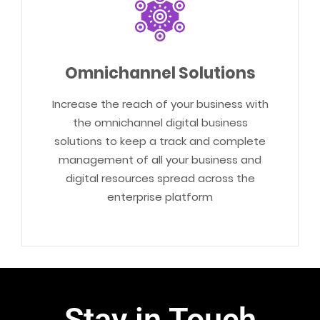
Omnichannel Solutions
Increase the reach of your business with
the omnichannel digital business
solutions to keep a track and complete
management of all your business and
digital resources spread across the
enterprise platform
Stay in Touch