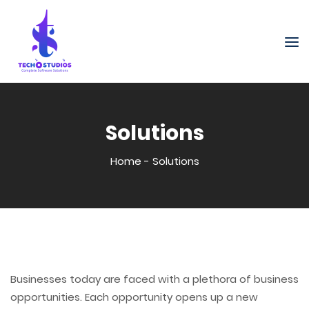
Solutions
Home
-
Solutions
Businesses today are faced with a plethora of business
opportunities. Each opportunity opens up a new