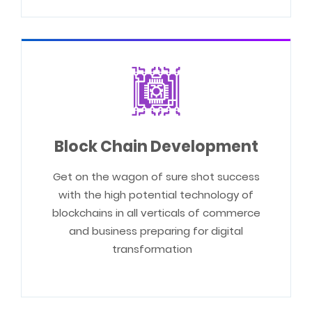
Block Chain Development
Get on the wagon of sure shot success
with the high potential technology of
blockchains in all verticals of commerce
and business preparing for digital
transformation