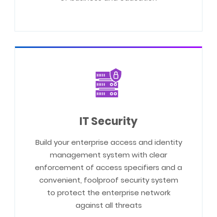
IT Security
Build your enterprise access and identity
management system with clear
enforcement of access specifiers and a
convenient, foolproof security system
to protect the enterprise network
against all threats