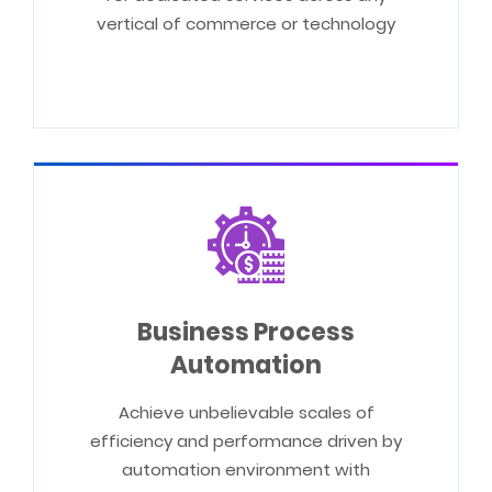
vertical of commerce or technology
Business Process
Automation
Achieve unbelievable scales of
efficiency and performance driven by
automation environment with