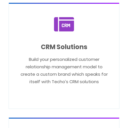
CRM Solutions
Build your personalized customer
relationship management model to
create a custom brand which speaks for
itself with Techo’s CRM solutions