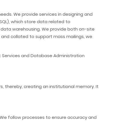
eeds. We provide services in designing and
SQL), which store data related to
d data warehousing. We provide both on-site
d and collated to support mass mailings, we
t Services and Database Administration
 thereby, creating an institutional memory. It
s. We follow processes to ensure accuracy and