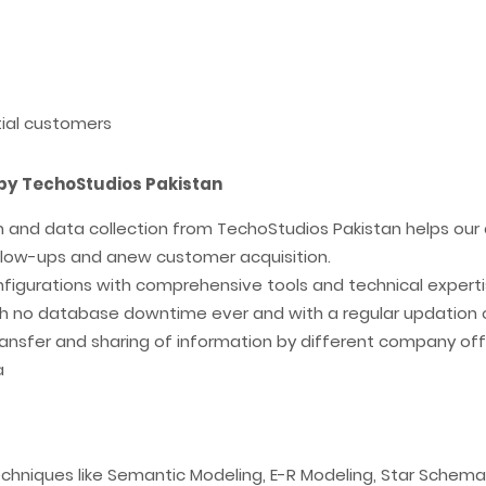
tial customers
by TechoStudios Pakistan
n and data collection from TechoStudios Pakistan helps our 
follow-ups and anew customer acquisition.
onfigurations with comprehensive tools and technical expert
th no database downtime ever and with a regular updation 
ransfer and sharing of information by different company off
a
echniques like Semantic Modeling, E-R Modeling, Star Sche