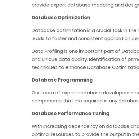
provide expert database modeling and design
Database Optimization
Database optimization is a crucial task in the
leads to faster and consistent application p
Data Profiling is one important part of Datab
and unique data quality. Identification of pr
techniques to enhance Database Optimizatio
Database Programming
Our team of expert database developers has
components that are required in any databas
Database Performance Tuning
With increasing dependency on database and hu
optimal resources to provide the output in th