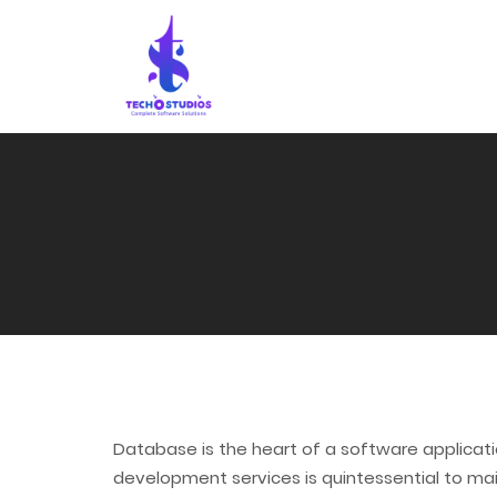
Database is the heart of a software applicatio
development services is quintessential to mai