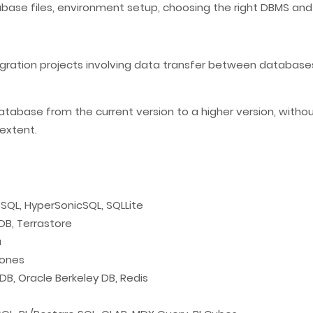
tabase files, environment setup, choosing the right DBMS a
gration projects involving data transfer between databases
base from the current version to a higher version, without
extent.
sSQL, HyperSonicSQL, SQLLite
B, Terrastore
a
Sones
, Oracle Berkeley DB, Redis