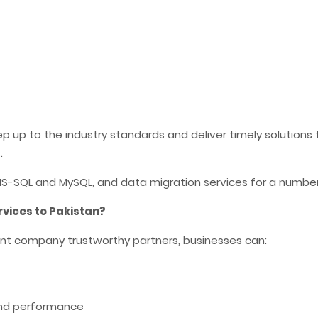
p to the industry standards and deliver timely solutions to
.
-SQL and MySQL, and data migration services for a number o
ices to Pakistan?
t company trustworthy partners, businesses can:
and performance