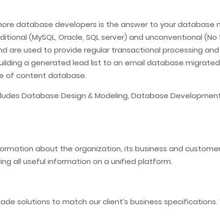
hore database developers is the answer to your database n
tional (MySQL, Oracle, SQL server) and unconventional (No 
and are used to provide regular transactional processing an
uilding a generated lead list to an email database migrate
type of content database.
includes Database Design & Modeling, Database Developmen
rmation about the organization, its business and customers,
ing all useful information on a unified platform.
ade solutions to match our client’s business specification