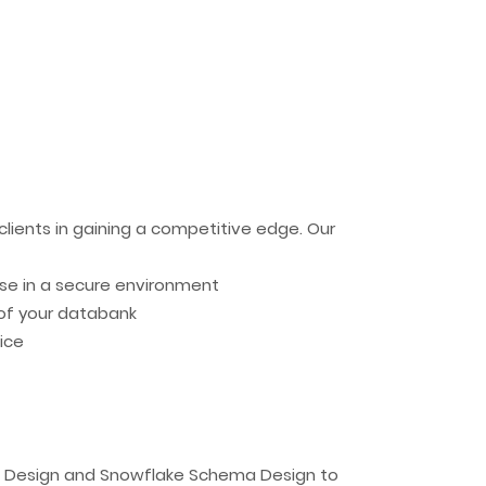
clients in gaining a competitive edge. Our
ise in a secure environment
of your databank
ice
ma Design and Snowflake Schema Design to