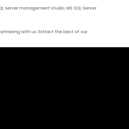
SQL server management studio, MS SQL Server
tnering with us. Extract the best of our