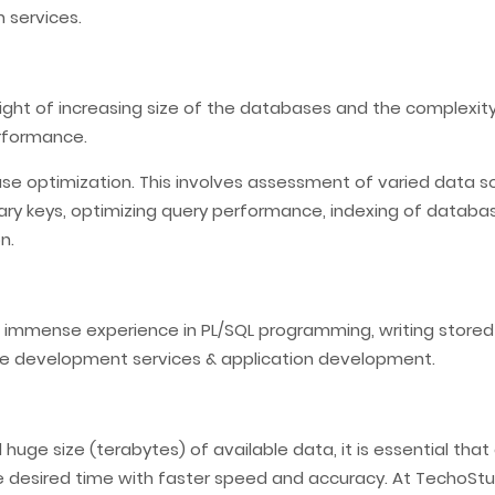
 services.
 light of increasing size of the databases and the complexi
erformance.
ase optimization. This involves assessment of varied data so
imary keys, optimizing query performance, indexing of datab
n.
 immense experience in PL/SQL programming, writing store
e development services & application development.
ge size (terabytes) of available data, it is essential tha
e desired time with faster speed and accuracy. At TechoStu