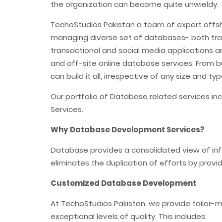
the organization can become quite unwieldy.
TechoStudios Pakistan a team of expert offs
managing diverse set of databases- both tradi
transactional and social media applications 
and off-site online database services. From b
can build it all, irrespective of any size and 
Our portfolio of Database related services 
Services.
Why Database Development Services?
Database provides a consolidated view of info
eliminates the duplication of efforts by provid
Customized Database Development
At TechoStudios Pakistan, we provide tailor-m
exceptional levels of quality. This includes: