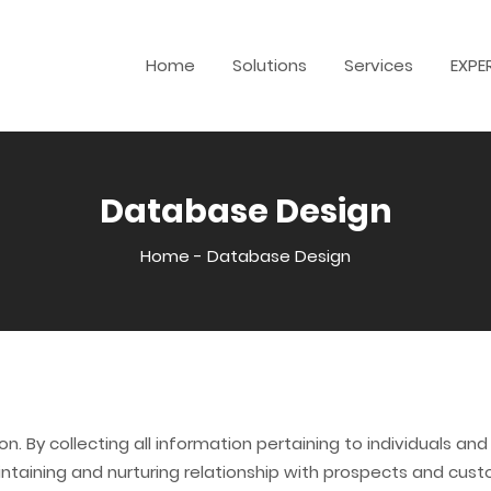
Home
Solutions
Services
EXPE
Database Design
Home
-
Database Design
n. By collecting all information pertaining to individuals a
ntaining and nurturing relationship with prospects and cus