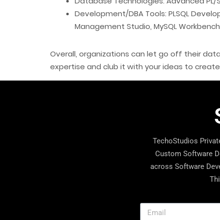
Database Technologies: Advanced PL/SQ
Development/DBA Tools: PLSQL Develope
Management Studio, MySQL Workbench
Overall, organizations can let go off their d
expertise and club it with your ideas to creat
TechoStudios Private
Custom Software De
across Software Deve
Thi