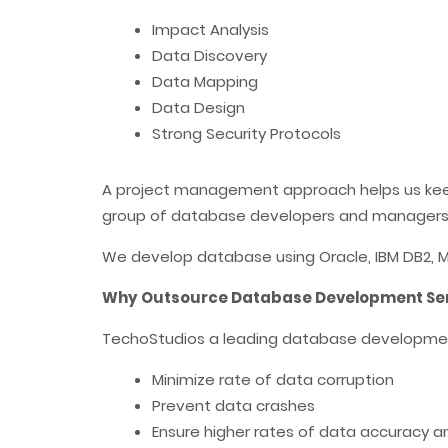
Impact Analysis
Data Discovery
Data Mapping
Data Design
Strong Security Protocols
A project management approach helps us keep u
group of database developers and managers
We develop database using Oracle, IBM DB2, MS
Why Outsource Database Development Serv
TechoStudios a leading database developmen
Minimize rate of data corruption
Prevent data crashes
Ensure higher rates of data accuracy 