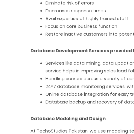
Eliminate risk of errors
Decreases response times
Avail expertise of highly trained staff
Focus on core business function
Restore inactive customers into poten
Database Development Services provided 
Services like data mining, data updatio
service helps in improving sales lead 
Handling servers across a variety of c
24×7 database monitoring services, wi
Online database integration for easy t
Database backup and recovery of dat
Database Modeling and Design
At TechoStudios Pakistan, we use modeling t