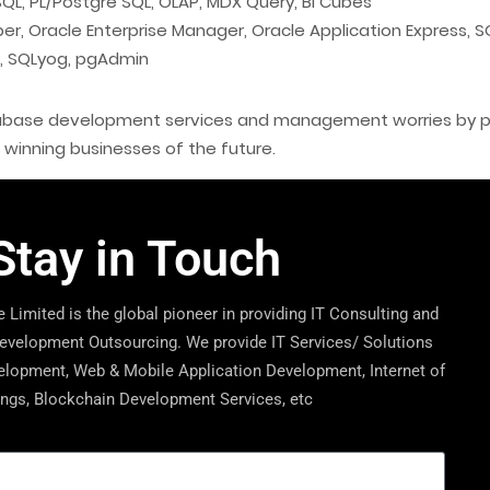
L, PL/Postgre SQL, OLAP, MDX Query, BI Cubes
r, Oracle Enterprise Manager, Oracle Application Express, 
, SQLyog, pgAdmin
atabase development services and management worries by par
e winning businesses of the future.
Stay in Touch
 Limited is the global pioneer in providing IT Consulting and
velopment Outsourcing. We provide IT Services/ Solutions
lopment, Web & Mobile Application Development, Internet of
ngs, Blockchain Development Services, etc