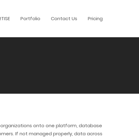
RTISE
Portfolio
Contact Us
Pricing
nd organizations onto one platform, database
tomers. If not managed properly, data across