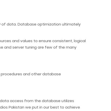
ty of data. Database optimization ultimately
urces and values to ensure consistent, logical
ase and server tuning are few of the many
d procedures and other database
t data access from the database utilizes
dios Pakistan we put in our best to achieve