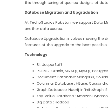
this through tuning of queries, designs of da
Database Migration and Upgradation
At TechoStudios Pakistan, we support Data Mi
another data source.
Database Upgradation involves moving the data
features of the upgrade to the best possible 
Technology
BI : JasperSoft
RDBMS : Oracle, MS SQL, MySQL, Postgre
Document Database: MongoDB, CouchD
Columnar Database : HBase, Cassandr
Graph Database: Neo4j, InfiniteGraph, 
Key-value Database : Amazon DynamoDB
Big Data : Hadoop