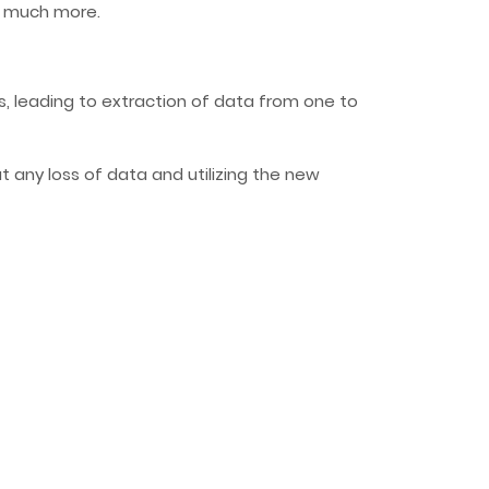
nd much more.
, leading to extraction of data from one to
 any loss of data and utilizing the new