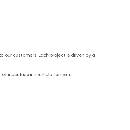
 our customers. Each project is driven by a
f industries in multiple formats.