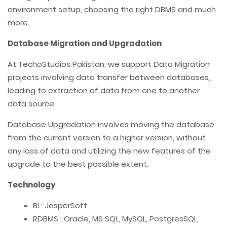
environment setup, choosing the right DBMS and much
more.
Database Migration and Upgradation
At TechoStudios Pakistan, we support Data Migration
projects involving data transfer between databases,
leading to extraction of data from one to another
data source.
Database Upgradation involves moving the database
from the current version to a higher version, without
any loss of data and utilizing the new features of the
upgrade to the best possible extent.
Technology
BI : JasperSoft
RDBMS : Oracle, MS SQL, MySQL, PostgresSQL,