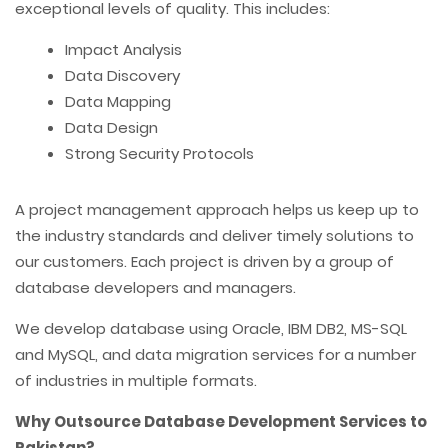
exceptional levels of quality. This includes:
Impact Analysis
Data Discovery
Data Mapping
Data Design
Strong Security Protocols
A project management approach helps us keep up to
the industry standards and deliver timely solutions to
our customers. Each project is driven by a group of
database developers and managers.
We develop database using Oracle, IBM DB2, MS-SQL
and MySQL, and data migration services for a number
of industries in multiple formats.
Why Outsource Database Development Services to
Pakistan?