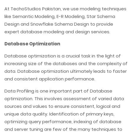
At TechoStudios Pakistan, we use modeling techniques
like Semantic Modeling, E-R Modeling, Star Schema
Design and Snowflake Schema Design to provide
expert database modeling and design services.
Database Optimization
Database optimization is a crucial task in the light of
increasing size of the databases and the complexity of
data. Database optimization ultimately leads to faster
and consistent application performance.
Data Profiling is one important part of Database
optimization. This involves assessment of varied data
sources and values to ensure consistent, logical and
unique data quality. Identification of primary keys,
optimizing query performance, indexing of database
and server tuning are few of the many techniques to