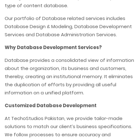
type of content database.
Our portfolio of Database related services includes
Database Design & Modeling, Database Development
Services and Database Administration Services.
Why Database Development Services?
Database provides a consolidated view of information
about the organization, its business and customers,
thereby, creating an institutional memory. It eliminates
the duplication of efforts by providing all useful
information on a unified platform.
Customized Database Development
At TechoStudios Pakistan, we provide tailor-made
solutions to match our client’s business specifications.
We follow processes to ensure accuracy and