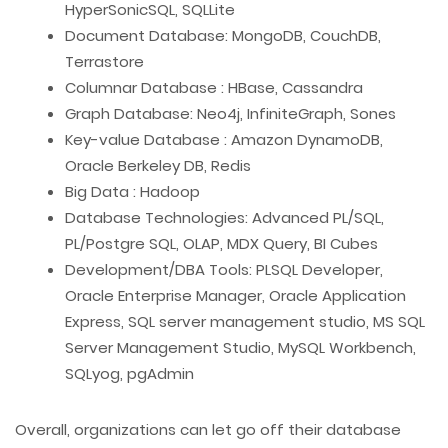
HyperSonicSQL, SQLLite
Document Database: MongoDB, CouchDB,
Terrastore
Columnar Database : HBase, Cassandra
Graph Database: Neo4j, InfiniteGraph, Sones
Key-value Database : Amazon DynamoDB,
Oracle Berkeley DB, Redis
Big Data : Hadoop
Database Technologies: Advanced PL/SQL,
PL/Postgre SQL, OLAP, MDX Query, BI Cubes
Development/DBA Tools: PLSQL Developer,
Oracle Enterprise Manager, Oracle Application
Express, SQL server management studio, MS SQL
Server Management Studio, MySQL Workbench,
SQLyog, pgAdmin
Overall, organizations can let go off their database