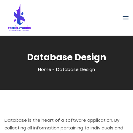
Database Design
Home
-
Database Design
Database is the heart of a software application. By
collecting all information pertaining to individuals and