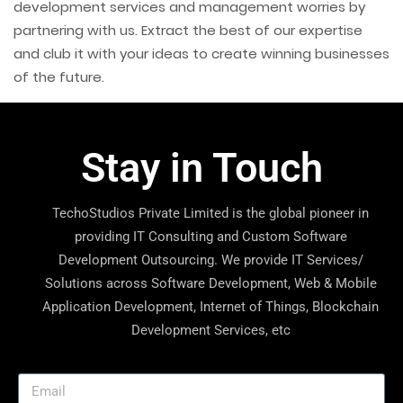
development services and management worries by
partnering with us. Extract the best of our expertise
and club it with your ideas to create winning businesses
of the future.
Stay in Touch
TechoStudios Private Limited is the global pioneer in
providing IT Consulting and Custom Software
Development Outsourcing. We provide IT Services/
Solutions across Software Development, Web & Mobile
Application Development, Internet of Things, Blockchain
Development Services, etc