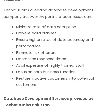
TechoStudios a leading database development
company trustworthy partners, businesses can:
Minimize rate of data corruption
Prevent data crashes
Ensure higher rates of data accuracy and
performance
Eliminate risk of errors
Decreases response times
Avail expertise of highly trained staff
Focus on core business function
Restore inactive customers into potential
customers
Database Development Services provided by
TechoStudios Pakistan