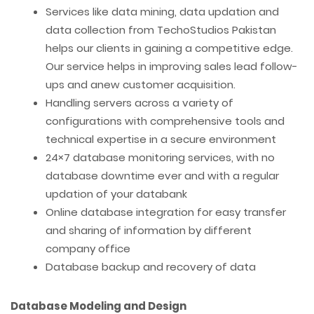
Services like data mining, data updation and
data collection from TechoStudios Pakistan
helps our clients in gaining a competitive edge.
Our service helps in improving sales lead follow-
ups and anew customer acquisition.
Handling servers across a variety of
configurations with comprehensive tools and
technical expertise in a secure environment
24×7 database monitoring services, with no
database downtime ever and with a regular
updation of your databank
Online database integration for easy transfer
and sharing of information by different
company office
Database backup and recovery of data
Database Modeling and Design