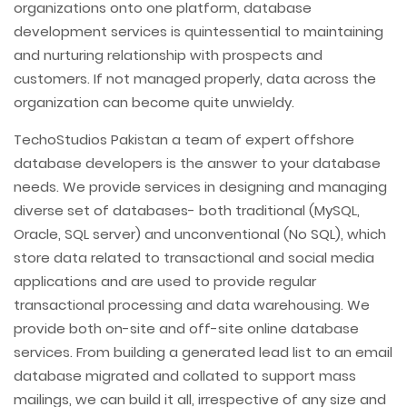
organizations onto one platform, database
development services is quintessential to maintaining
and nurturing relationship with prospects and
customers. If not managed properly, data across the
organization can become quite unwieldy.
TechoStudios Pakistan a team of expert offshore
database developers is the answer to your database
needs. We provide services in designing and managing
diverse set of databases- both traditional (MySQL,
Oracle, SQL server) and unconventional (No SQL), which
store data related to transactional and social media
applications and are used to provide regular
transactional processing and data warehousing. We
provide both on-site and off-site online database
services. From building a generated lead list to an email
database migrated and collated to support mass
mailings, we can build it all, irrespective of any size and