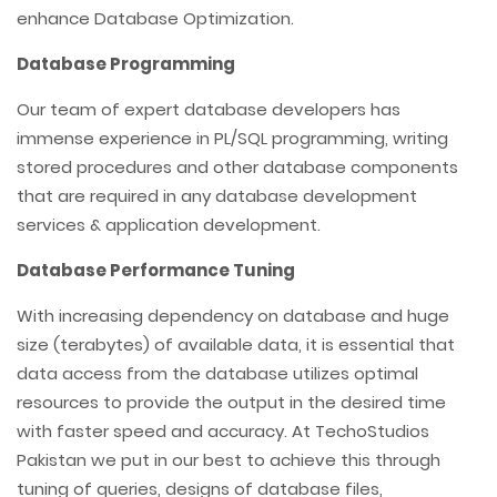
enhance Database Optimization.
Database Programming
Our team of expert database developers has
immense experience in PL/SQL programming, writing
stored procedures and other database components
that are required in any database development
services & application development.
Database Performance Tuning
With increasing dependency on database and huge
size (terabytes) of available data, it is essential that
data access from the database utilizes optimal
resources to provide the output in the desired time
with faster speed and accuracy. At TechoStudios
Pakistan we put in our best to achieve this through
tuning of queries, designs of database files,