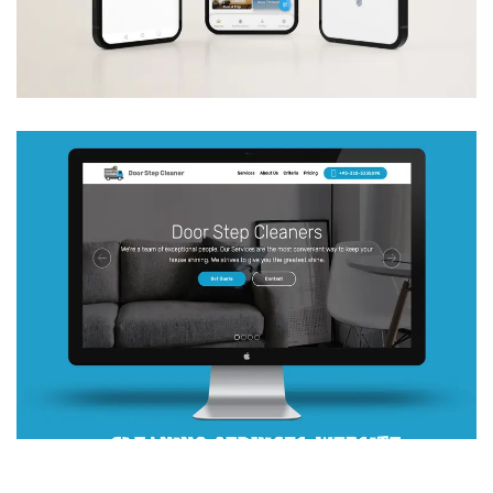
Apps
Web Development
DOOR STEP CLEANER
Web Development