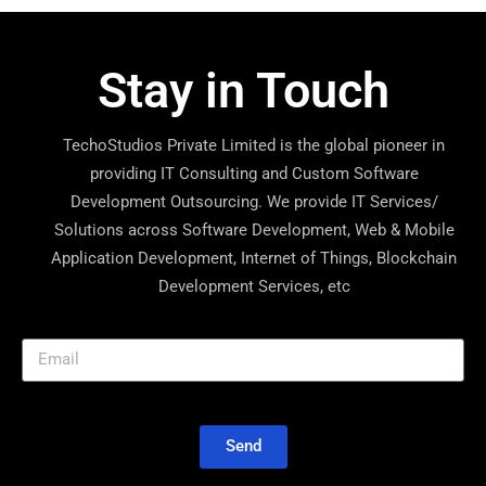
Stay in Touch
TechoStudios Private Limited is the global pioneer in
providing IT Consulting and Custom Software
Development Outsourcing. We provide IT Services/
Solutions across Software Development, Web & Mobile
Application Development, Internet of Things, Blockchain
Development Services, etc
Send