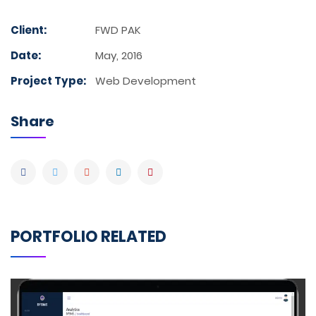
Client:
FWD PAK
Date:
May, 2016
Project Type:
Web Development
Share
PORTFOLIO RELATED