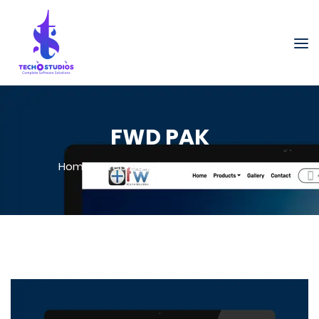
FWD PAK
Home
-
Web Development
-
FWD PAK