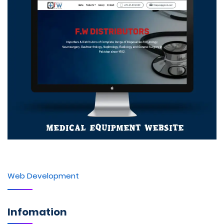
Web Development
Infomation