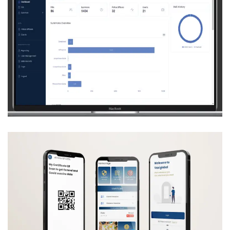
SUMMON AND FIR MANAGEMENT SYSTEM
(DPO DISTRICT NOWSHERA)
CRM
Development
Machine Learning
Web
Development
VAXIGLOBAL
CRM
Development
Machine Learning
Mobile