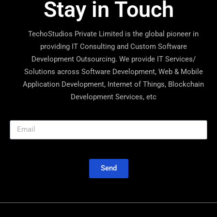
Stay in Touch
TechoStudios Private Limited is the global pioneer in
providing IT Consulting and Custom Software
Development Outsourcing. We provide IT Services/
Solutions across Software Development, Web & Mobile
Application Development, Internet of Things, Blockchain
Development Services, etc
Send