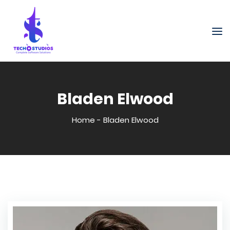
Bladen Elwood
Home
-
Bladen Elwood