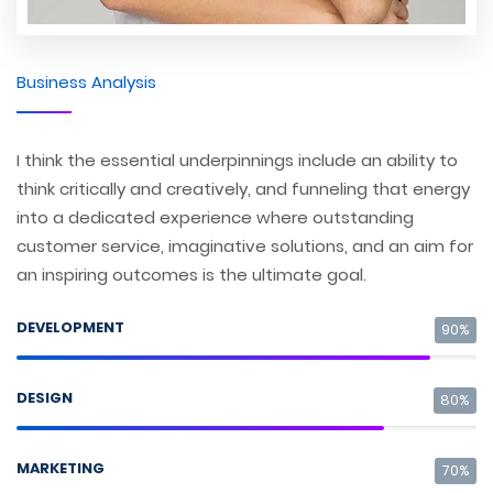
Business Analysis
I think the essential underpinnings include an ability to
think critically and creatively, and funneling that energy
into a dedicated experience where outstanding
customer service, imaginative solutions, and an aim for
an inspiring outcomes is the ultimate goal.
DEVELOPMENT
90%
DESIGN
80%
MARKETING
70%