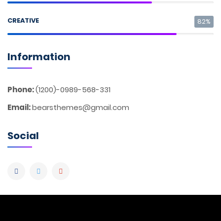
CREATIVE
82%
Information
Phone:
(1200)-0989-568-331
Email:
bearsthemes@gmail.com
Social